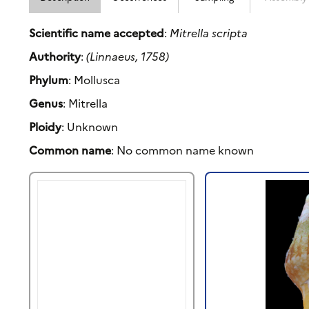
Scientific name accepted
:
Mitrella scripta
Authority
:
(Linnaeus, 1758)
Phylum
: Mollusca
Genus
: Mitrella
Ploidy
: Unknown
Common name
: No common name known