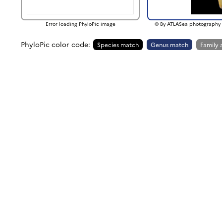
Error loading PhyloPic image
© By ATLASea photography 
PhyloPic color code:
Species match
Genus match
Family