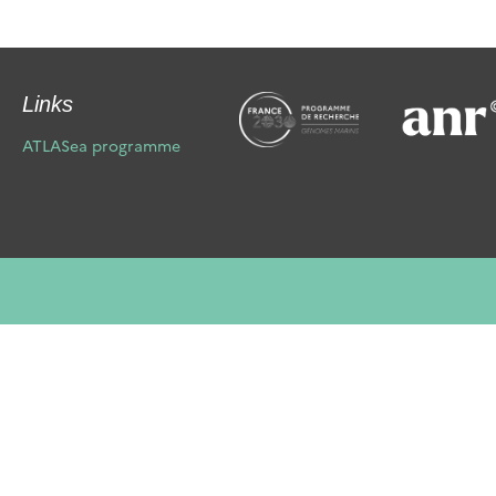
Links
ATLASea programme