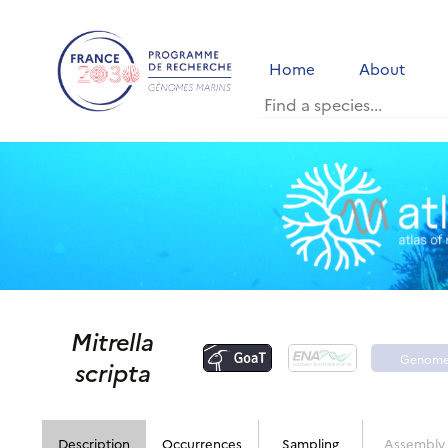
Home
About
Mitrella
Genom
scripta
portal
Description
Occurrences
Sampling
Assembly