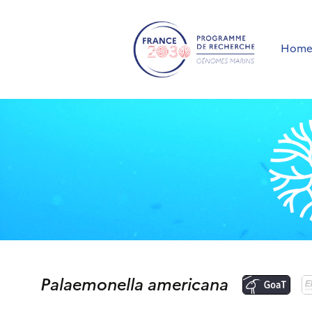
Hom
Palaemonella americana