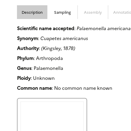
Description
Sampling
Assembly
Annotati
Scientific name accepted
:
Palaemonella americana
Synonym
:
Cuapetes americanus
Authority
:
(Kingsley, 1878)
Phylum
: Arthropoda
Genus
: Palaemonella
Ploidy
: Unknown
Common name
: No common name known