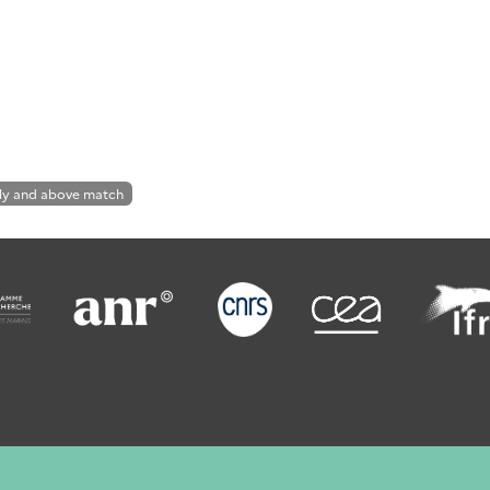
ly and above match