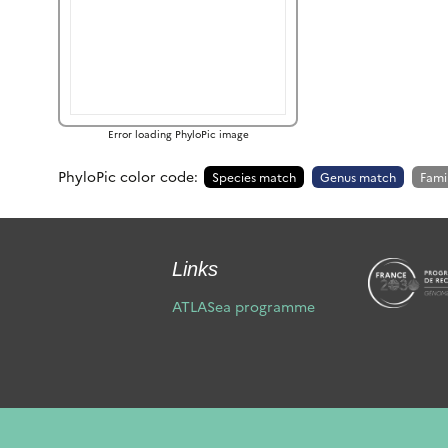
Error loading PhyloPic image
PhyloPic color code:
Species match
Genus match
Fami
Links
ATLASea programme