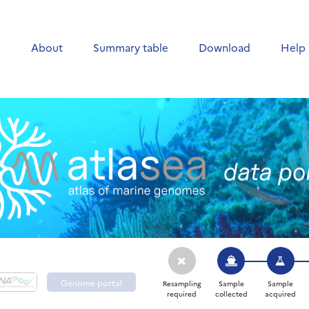
e
About
Summary table
Download
Help
Genome portal
Resampling
Sample
Sample
required
collected
acquired