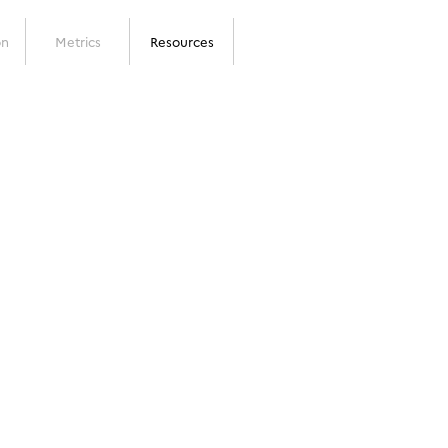
on
Metrics
Resources