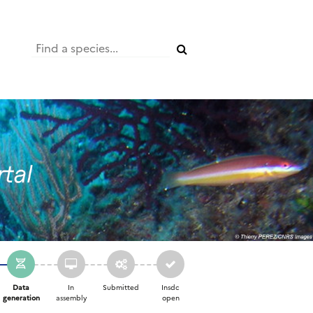
Data
In
Submitted
Insdc
generation
assembly
open