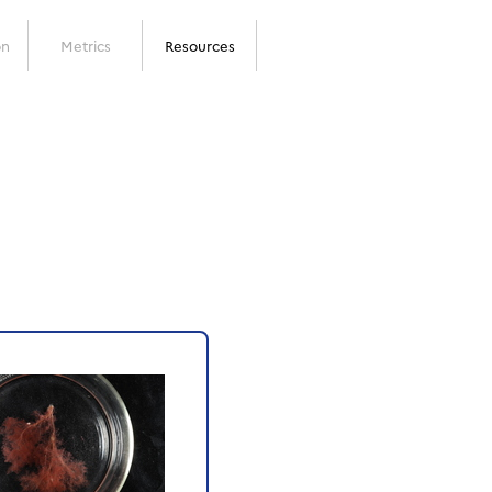
on
Metrics
Resources