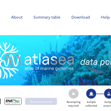
e
About
Summary table
Download
Help
Genome portal
Resampling
Sample
Samp
required
collected
acqui