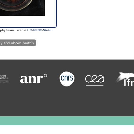
phy team. License
CC-BY-NC-SA-4.0
ly and above match