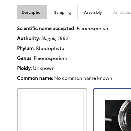
Description
Sampling
Assembly
Annotati
Scientific name accepted
:
Pleonosporium
Authority
:
Nägeli, 1862
Phylum
: Rhodophyta
Genus
: Pleonosporium
Ploidy
: Unknown
Common name
: No common name known