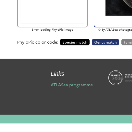
Error loading PhyloPic image
© By ATLASea photogra
PhyloPic color code:
Species match
Genus match
Fami
Links
ATLASea programme