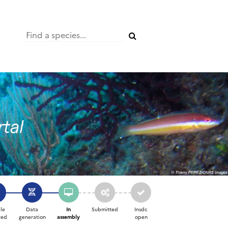
le
Data
In
Submitted
Insdc
red
generation
assembly
open