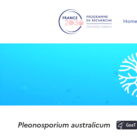
Hom
Pleonosporium australicum