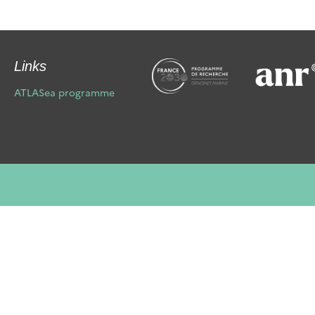
Links
ATLASea programme