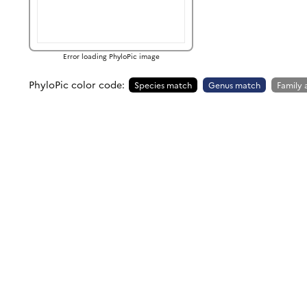
Error loading PhyloPic image
PhyloPic color code:
Species match
Genus match
Family