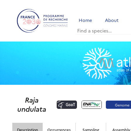
Home
About
Raja
Genome
undulata
portal
Description
Occurrences
Sampling
Assembly