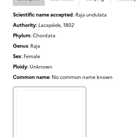
Scientific name accepted
:
Raja undulata
Authority
:
Lacepède, 1802
Phylum
: Chordata
Genus
: Raja
Sex
: Female
Ploidy
: Unknown
Common name
: No common name known