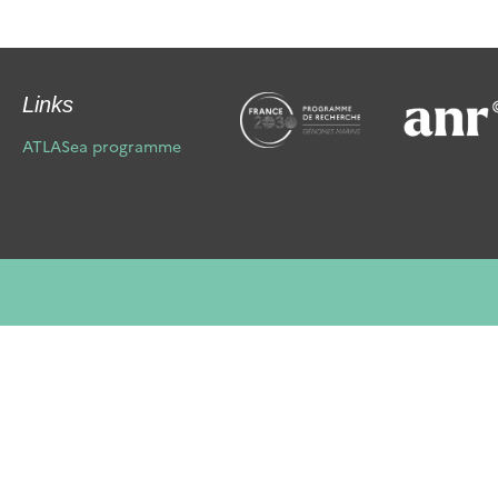
Links
ATLASea programme