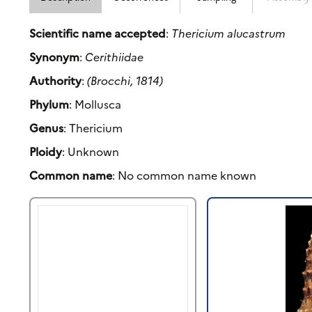
Scientific name accepted
:
Thericium alucastrum
Synonym
:
Cerithiidae
Authority
:
(Brocchi, 1814)
Phylum
: Mollusca
Genus
: Thericium
Ploidy
: Unknown
Common name
: No common name known