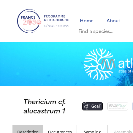
Home
About
Thericium cf.
alucastrum 1
Description
Occurrences
Sampling
Assembly