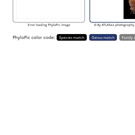
Error loading PhyloPic image
© By ATLASea photography 
PhyloPic color code:
Species match
Genus match
Family