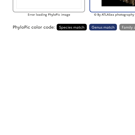
Error loading PhyloPic image
© By ATLASea photography 
PhyloPic color code:
Species match
Genus match
Family