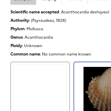
Scientific name accepted
:
Acanthocardia deshayesii
Authority
:
(Payraudeau, 1826)
Phylum
: Mollusca
Genus
: Acanthocardia
Ploidy
: Unknown
Common name
: No common name known