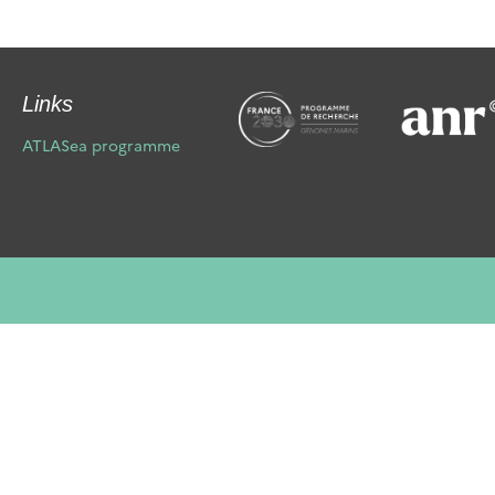
Links
ATLASea programme