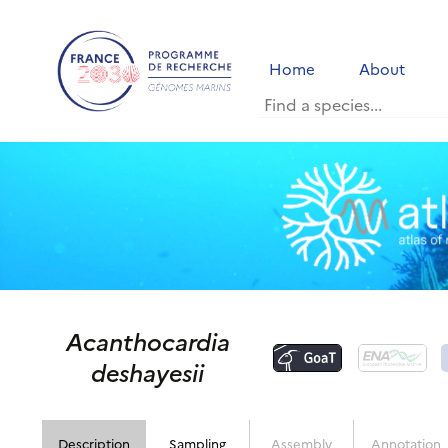
Home
About
Acanthocardia
deshayesii
Description
Sampling
Assembly
Annotation