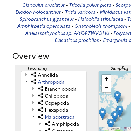
Clanculus cruciatus
•
Tricolia pullus picta
•
Scorpa
Diodon holocanthus
•
Tritia varicosa
•
Minidiscus var
Spirobranchus giganteus
•
Halophila stipulacea
•
T
Amphisbetia operculata
•
Gnatholepis thompsoni
Anelassorhynchus sp. A-YGR7WVOHU
•
Polycar
Elacatinus prochilos
•
Emarginula 
Overview
Taxonomy
Sampling
sites
Annelida
+
Arthropoda
−
Branchiopoda
Chilopoda
Copepoda
Hexapoda
Malacostraca
Amphipoda
Cumacea