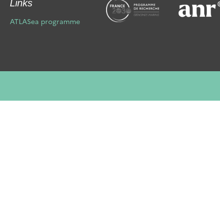
Links
Ciliophora
Cnidaria
ATLASea programme
Cryptophyta
Ctenophora
Echinodermata
Foraminifera
Haptophyta
Hemichordata
Heterokontophyta
Mollusca
Myzozoa
Nematoda
Nemertea
Ochrophyta
Platyhelminthes
Porifera
Prasinodermatophyta
Rhodophyta
Streptophyta