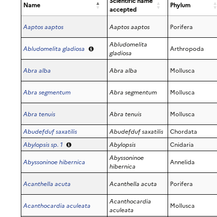
Scientific name
Dorippidae
Name
Phylum
accepted
Dromiidae
Epialtidae
Aaptos aaptos
Aaptos aaptos
Porifera
Eriphiidae
Abludomelita
Abludomelita gladiosa
Arthropoda
Ethusidae
gladiosa
Galatheidae
Abra alba
Abra alba
Mollusca
Gecarcinidae
Grapsidae
Abra segmentum
Abra segmentum
Mollusca
Inachidae
Inachoididae
Abra tenuis
Abra tenuis
Mollusca
Leucosiidae
Lysmatidae
Abudefduf saxatilis
Abudefduf saxatilis
Chordata
Majidae
Abylopsis sp. 1
Abylopsis
Cnidaria
Mithracidae
Abyssoninoe
Abyssoninoe hibernica
Annelida
Munididae
hibernica
Ocypodidae
Acanthella acuta
Acanthella acuta
Porifera
Paguridae
Palaemonidae
Acanthocardia
Acanthocardia aculeata
Mollusca
aculeata
Palicidae