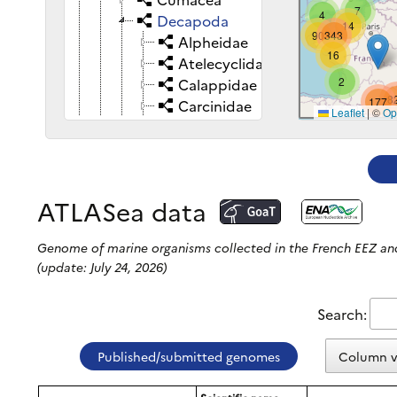
7
415
4
Decapoda
14
90
343
Alpheidae
16
4
Atelecyclidae
2
2
Calappidae
8
177
Carcinidae
Leaflet
|
©
Op
Carpiliidae
Coenobitidae
Crangonidae
Diogenidae
ATLASea data
Calcinus tubularis
Clibanarius erythropus
Genome of marine organisms collected in the French EEZ 
Dardanus arrosor
(update: July 24, 2026)
Dardanus calidus
Dardanus lagopodes
Search:
Diogenes curvimanus
Diogenes pugilator
Published/submitted genomes
Column vi
Paguristes eremita
Paguristes puncticeps