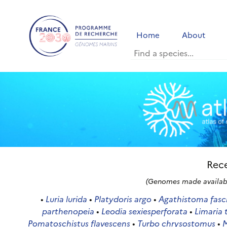
Home
About
Rece
(Genomes made availabl
•
Luria lurida
•
Platydoris argo
•
Agathistoma fasc
parthenopeia
•
Leodia sexiesperforata
•
Limaria 
Pomatoschistus flavescens
•
Turbo chrysostomus
•
M