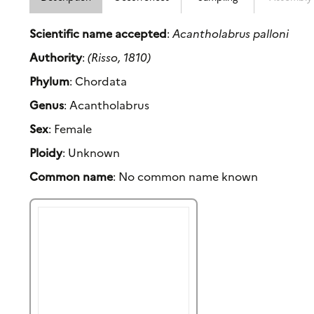
Scientific name accepted
:
Acantholabrus palloni
Authority
:
(Risso, 1810)
Phylum
: Chordata
Genus
: Acantholabrus
Sex
: Female
Ploidy
: Unknown
Common name
: No common name known