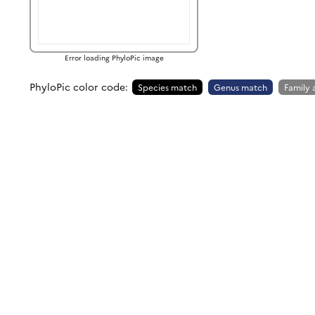
Error loading PhyloPic image
PhyloPic color code:
Species match
Genus match
Family