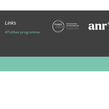
Links
ATLASea programme