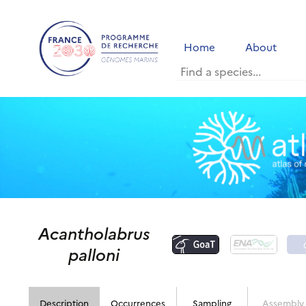
Home
About
Acantholabrus
palloni
Description
Occurrences
Sampling
Assembly