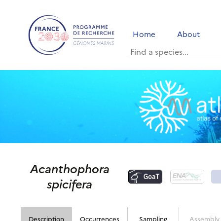
Home
About
Acanthophora
spicifera
Description
Occurrences
Sampling
Assembly