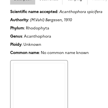
Scientific name accepted
:
Acanthophora spicifera
Authority
:
(M.Vahl) Børgesen, 1910
Phylum
: Rhodophyta
Genus
: Acanthophora
Ploidy
: Unknown
Common name
: No common name known