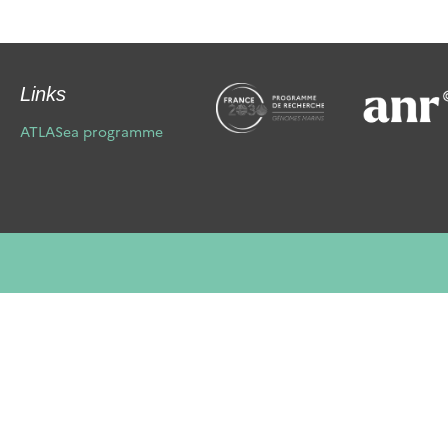
Links
ATLASea programme