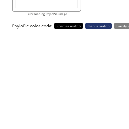
Error loading PhyloPic image
PhyloPic color code:
Species match
Genus match
Family