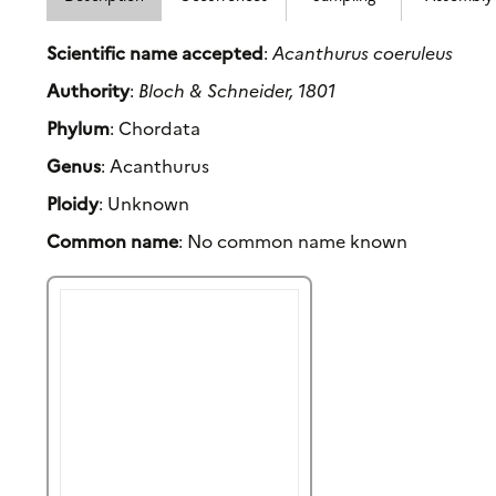
Scientific name accepted
:
Acanthurus coeruleus
Authority
:
Bloch & Schneider, 1801
Phylum
: Chordata
Genus
: Acanthurus
Ploidy
: Unknown
Common name
: No common name known