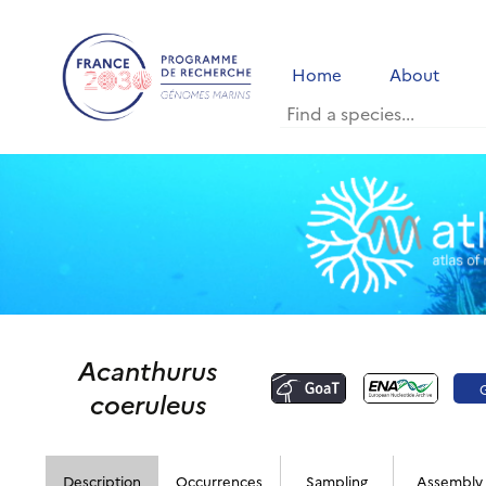
Home
About
Acanthurus
coeruleus
Description
Occurrences
Sampling
Assembly