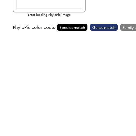
Error loading PhyloPic image
PhyloPic color code:
Species match
Genus match
Family