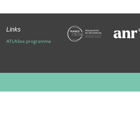
Links
ATLASea programme