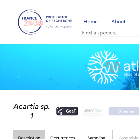
Home
About
Acartia sp.
Genome
1
portal
Description
Occurrences
Sampling
Assembly