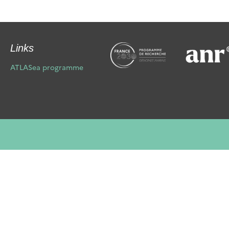
Links
ATLASea programme