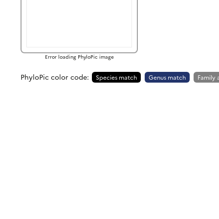
Error loading PhyloPic image
PhyloPic color code:
Species match
Genus match
Family