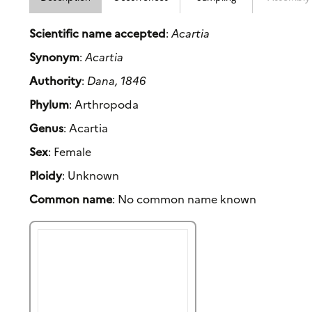
Scientific name accepted
:
Acartia
Synonym
:
Acartia
Authority
:
Dana, 1846
Phylum
: Arthropoda
Genus
: Acartia
Sex
: Female
Ploidy
: Unknown
Common name
: No common name known