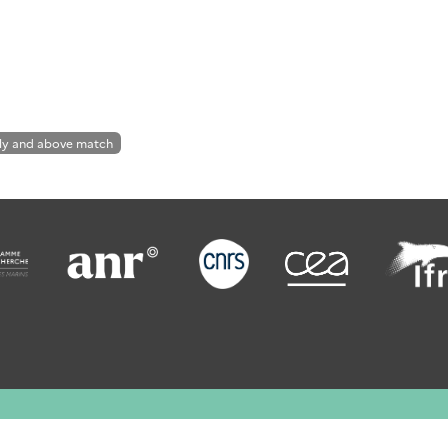
ly and above match