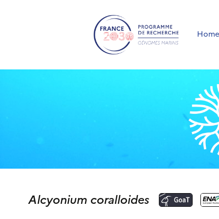
Hom
Alcyonium coralloides