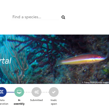
Data
In
Submitted
Insdc
eration
assembly
open