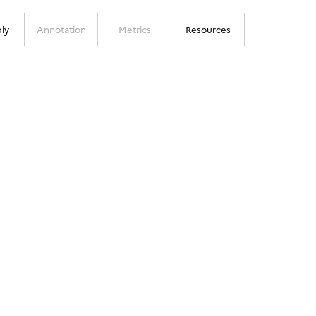
ly
Annotation
Metrics
Resources