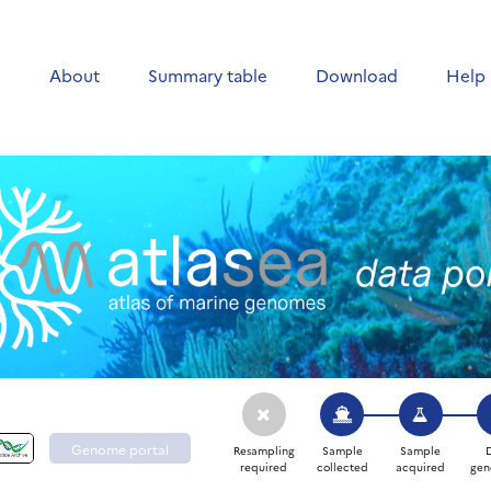
e
About
Summary table
Download
Help
Genome portal
Resampling
Sample
Sample
required
collected
acquired
gen