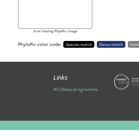
Error loading PhyloPic image
PhyloPic color code:
Species match
Genus match
Fami
Links
ATLASea programme