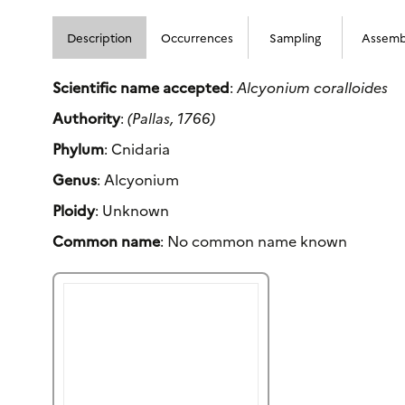
Description
Occurrences
Sampling
Assemb
Scientific name accepted
:
Alcyonium coralloides
Authority
:
(Pallas, 1766)
Phylum
: Cnidaria
Genus
: Alcyonium
Ploidy
: Unknown
Common name
: No common name known