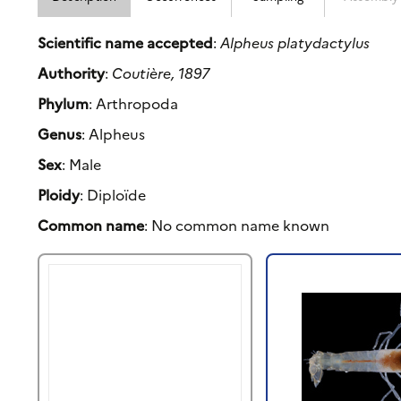
Scientific name accepted
:
Alpheus platydactylus
Authority
:
Coutière, 1897
Phylum
: Arthropoda
Genus
: Alpheus
Sex
: Male
Ploidy
: Diploïde
Common name
: No common name known