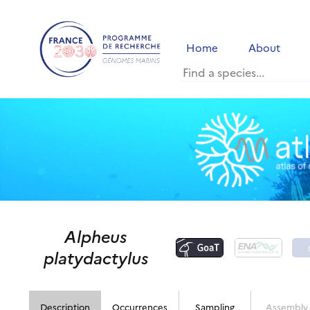
Home
About
Alpheus
platydactylus
Description
Occurrences
Sampling
Assembly