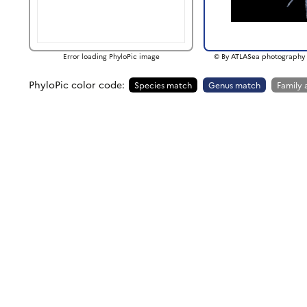
Error loading PhyloPic image
© By ATLASea photography 
PhyloPic color code:
Species match
Genus match
Family