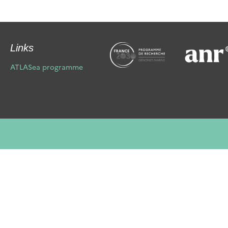
Links
ATLASea programme