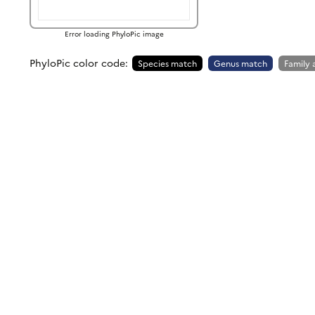
Error loading PhyloPic image
PhyloPic color code:
Species match
Genus match
Family