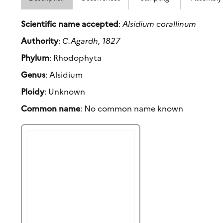
Scientific name accepted
:
Alsidium corallinum
Authority
:
C.Agardh, 1827
Phylum
: Rhodophyta
Genus
: Alsidium
Ploidy
: Unknown
Common name
: No common name known