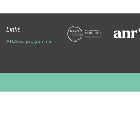
Links
ATLASea programme