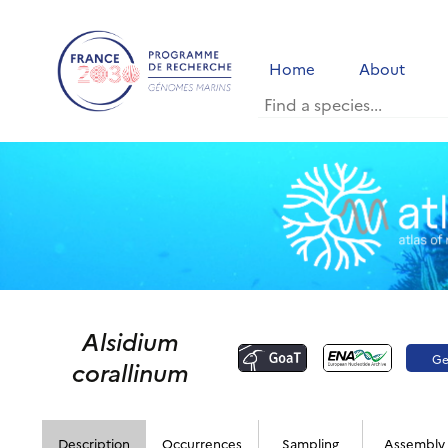
Home
About
Alsidium
G
corallinum
p
Description
Occurrences
Sampling
Assembly