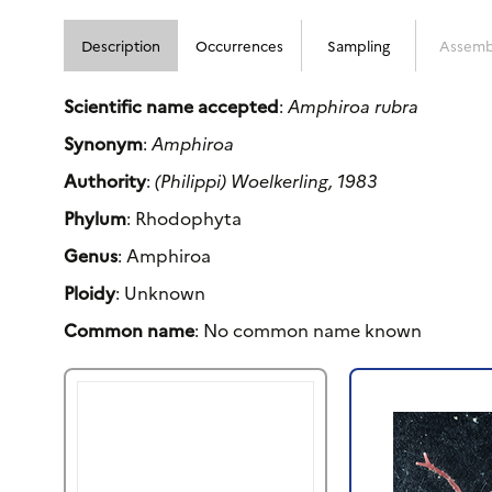
Description
Occurrences
Sampling
Assemb
Scientific name accepted
:
Amphiroa rubra
Synonym
:
Amphiroa
Authority
:
(Philippi) Woelkerling, 1983
Phylum
: Rhodophyta
Genus
: Amphiroa
Ploidy
: Unknown
Common name
: No common name known