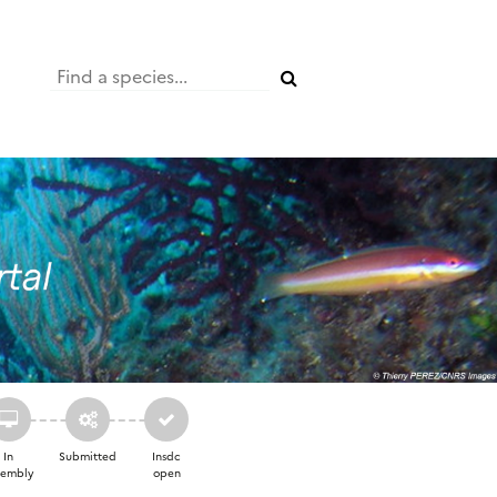
In
Submitted
Insdc
sembly
open