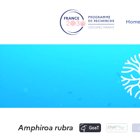
Hom
Amphiroa rubra