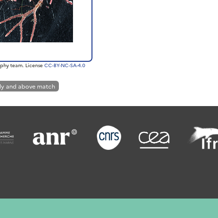
phy team. License
CC-BY-NC-SA-4.0
ly and above match