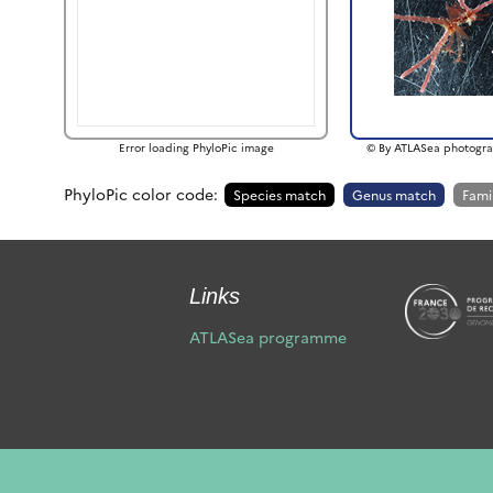
Error loading PhyloPic image
© By ATLASea photogra
PhyloPic color code:
Species match
Genus match
Fami
Links
ATLASea programme