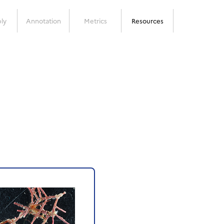
ly
Annotation
Metrics
Resources