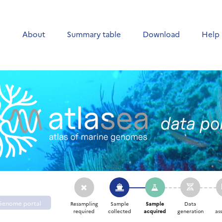
e
About
Summary table
Download
Help
Genome portal
Resampling
Sample
Sample
Data
required
collected
acquired
generation
as