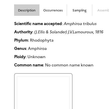
Description
Occurrences
Sampling
Assemb
Scientific name accepted
:
Amphiroa tribulus
Authority
:
(J.Ellis & Solander) J.V.Lamouroux, 1816
Phylum
: Rhodophyta
Genus
: Amphiroa
Ploidy
: Unknown
Common name
: No common name known