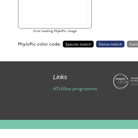
Error loading PhyloPic image
PhyloPic color code:
Species match
Genus match
Fami
Links
ATLASea programme