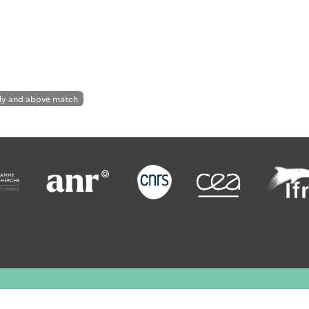
ly and above match