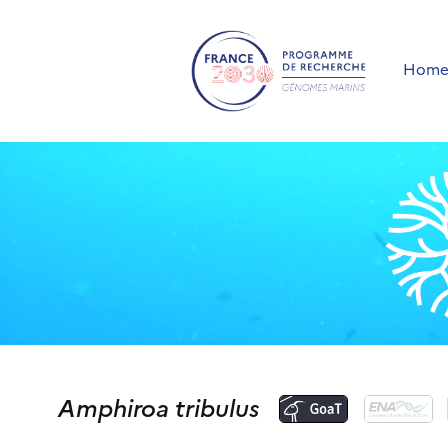
Hom
Amphiroa tribulus