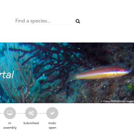
In
Submitted
Insdc
assembly
open