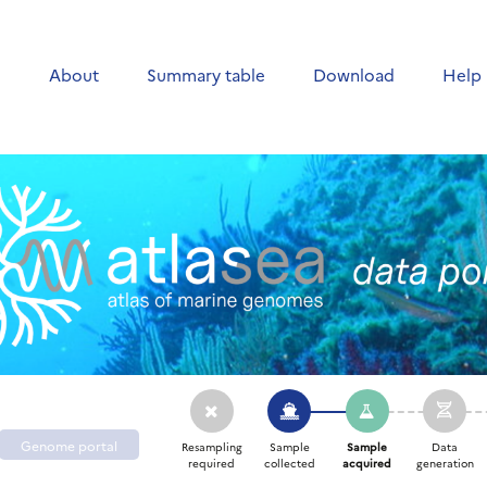
e
About
Summary table
Download
Help
Genome portal
Resampling
Sample
Sample
Data
required
collected
acquired
generation