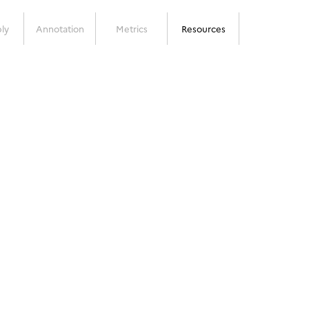
ly
Annotation
Metrics
Resources