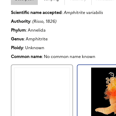
Scientific name accepted
:
Amphitrite variabilis
Authority
:
(Risso, 1826)
Phylum
: Annelida
Genus
: Amphitrite
Ploidy
: Unknown
Common name
: No common name known