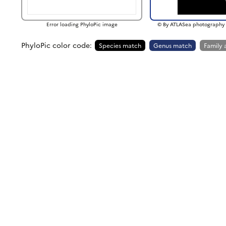
Error loading PhyloPic image
© By ATLASea photography 
PhyloPic color code:
Species match
Genus match
Family