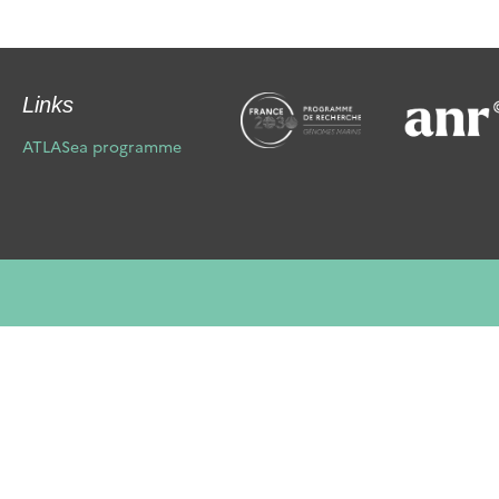
Links
ATLASea programme