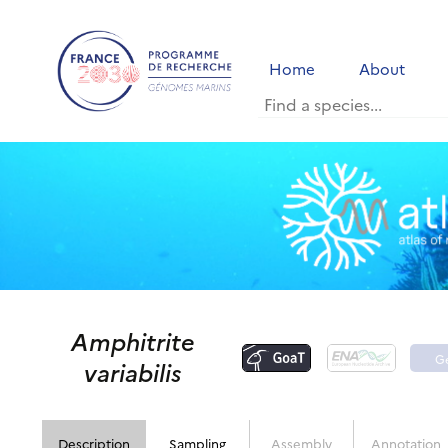
Home
About
Amphitrite
G
variabilis
p
Description
Sampling
Assembly
Annotation