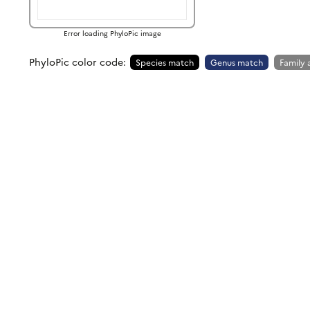
Error loading PhyloPic image
PhyloPic color code:
Species match
Genus match
Family