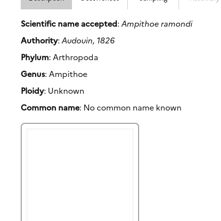
Scientific name accepted
:
Ampithoe ramondi
Authority
:
Audouin, 1826
Phylum
: Arthropoda
Genus
: Ampithoe
Ploidy
: Unknown
Common name
: No common name known