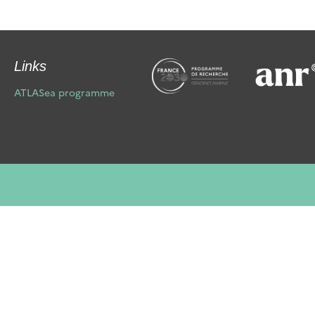
Links
ATLASea programme