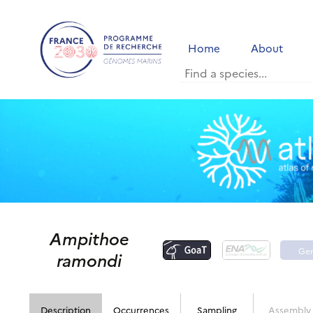
Home
About
Ampithoe
Ge
ramondi
po
Description
Occurrences
Sampling
Assembly