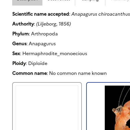
Scientific name accepted
:
Anapagurus chiroacanthu
Authority
:
(Liljeborg, 1856)
Phylum
: Arthropoda
Genus
: Anapagurus
Sex
: Hermaphrodite_monoecious
Ploidy
: Diploïde
Common name
: No common name known