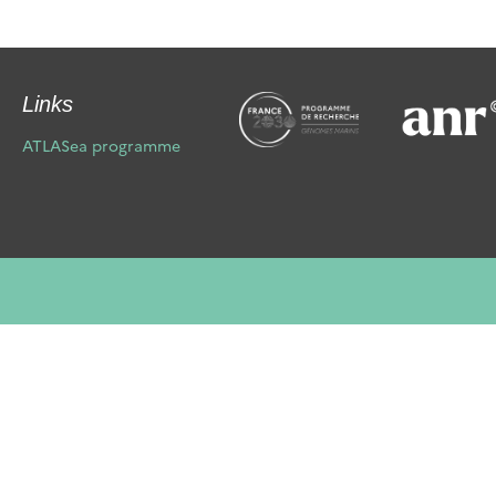
Links
ATLASea programme