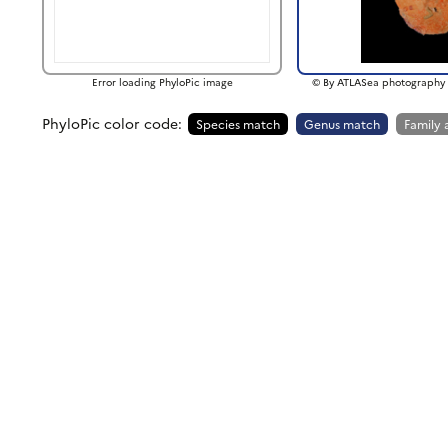
Error loading PhyloPic image
© By ATLASea photography 
PhyloPic color code:
Species match
Genus match
Family