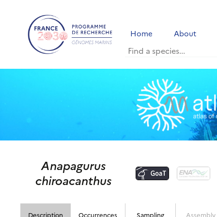
Home
About
Anapagurus
chiroacanthus
Description
Occurrences
Sampling
Assembly