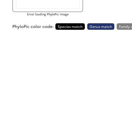
Error loading PhyloPic image
PhyloPic color code:
Species match
Genus match
Family