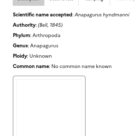
Scientific name accepted
:
Anapagurus hyndmanni
Authority
:
(Bell, 1845)
Phylum
: Arthropoda
Genus
: Anapagurus
Ploidy
: Unknown
Common name
: No common name known