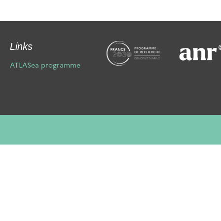
Links
ATLASea programme