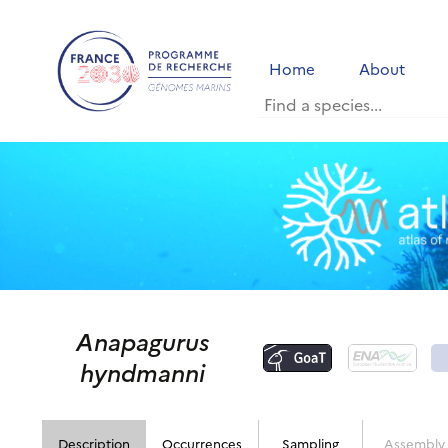
Home
About
Anapagurus
hyndmanni
Description
Occurrences
Sampling
Assembly