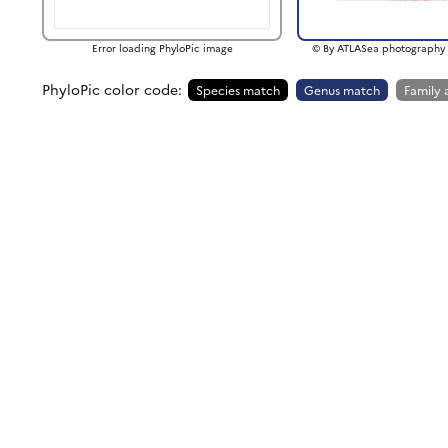
Error loading PhyloPic image
© By ATLASea photography 
PhyloPic color code:
Species match
Genus match
Family