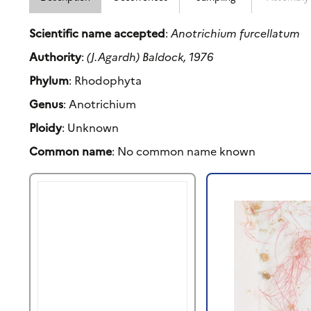
Scientific name accepted
:
Anotrichium furcellatum
Authority
:
(J.Agardh) Baldock, 1976
Phylum
: Rhodophyta
Genus
: Anotrichium
Ploidy
: Unknown
Common name
: No common name known