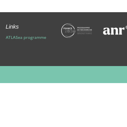
Links
ATLASea programme