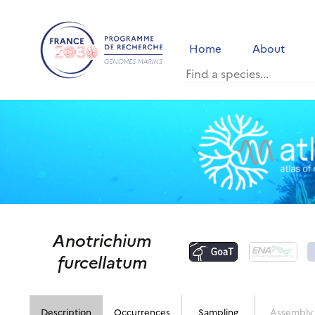
Home
About
Anotrichium
furcellatum
Description
Occurrences
Sampling
Assembly