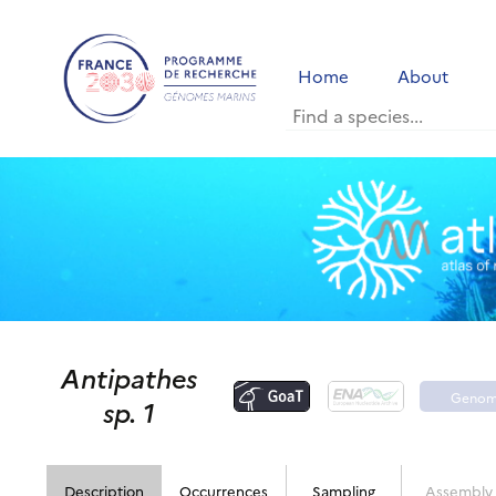
Home
About
Antipathes
Geno
sp. 1
porta
Description
Occurrences
Sampling
Assembly