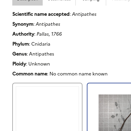
Scientific name accepted
:
Antipathes
Synonym
:
Antipathes
Authority
:
Pallas, 1766
Phylum
: Cnidaria
Genus
: Antipathes
Ploidy
: Unknown
Common name
: No common name known
Previous