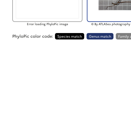
Error loading PhyloPic image
© By ATLASea photography 
PhyloPic color code:
Species match
Genus match
Family