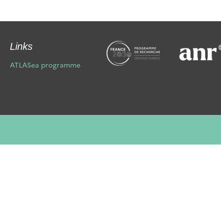
Links
ATLASea programme