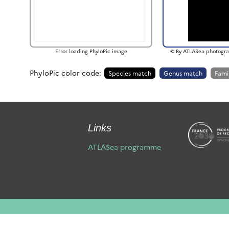
Error loading PhyloPic image
© By ATLASea photogra
PhyloPic color code:
Species match
Genus match
Fami
Links
ATLASea programme