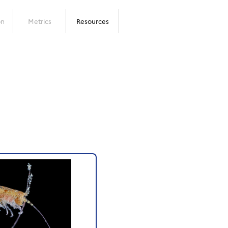
on
Metrics
Resources