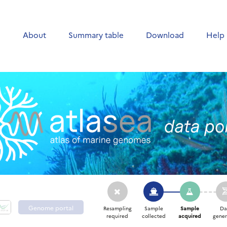
e
About
Summary table
Download
Help
Genome portal
Resampling
Sample
Sample
Da
required
collected
acquired
gener