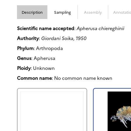
Description
Sampling
Assembly
Annotati
Scientific name accepted
:
Apherusa chiereghinii
Authority
:
Giordani Soika, 1950
Phylum
: Arthropoda
Genus
: Apherusa
Ploidy
: Unknown
Common name
: No common name known