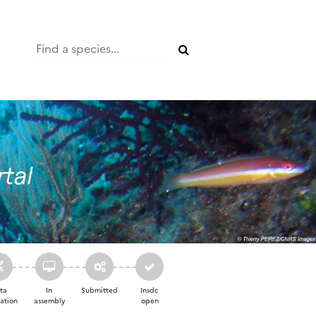
ta
In
Submitted
Insdc
ation
assembly
open