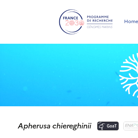
Hom
Apherusa chiereghinii