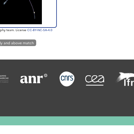
phy team. License
CC-BY-NC-SA-4.0
ly and above match