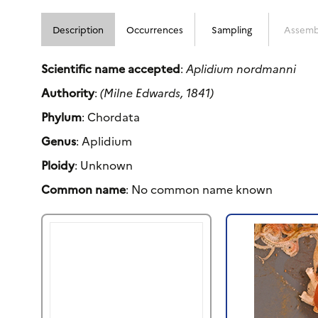
Description
Occurrences
Sampling
Assemb
Scientific name accepted
:
Aplidium nordmanni
Authority
:
(Milne Edwards, 1841)
Phylum
: Chordata
Genus
: Aplidium
Ploidy
: Unknown
Common name
: No common name known