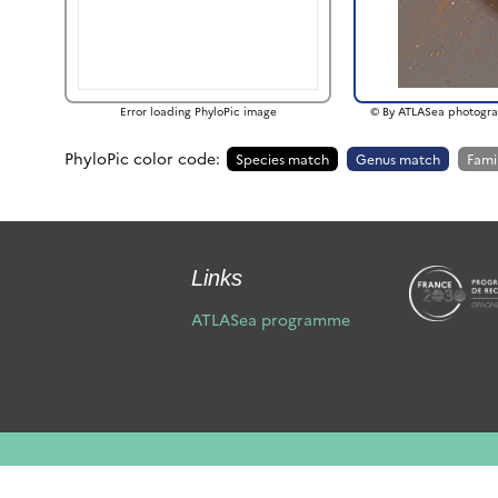
Error loading PhyloPic image
© By ATLASea photogra
PhyloPic color code:
Species match
Genus match
Fami
Links
ATLASea programme