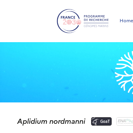
Hom
Aplidium nordmanni