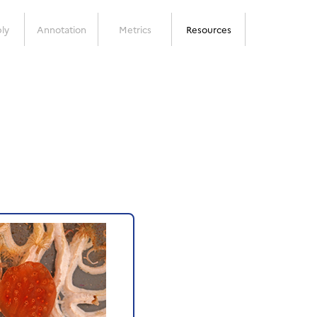
ly
Annotation
Metrics
Resources