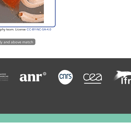
phy team. License
CC-BY-NC-SA-4.0
ly and above match