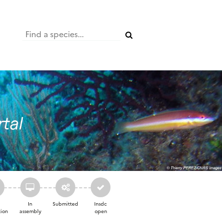
a
In
Submitted
Insdc
ion
assembly
open