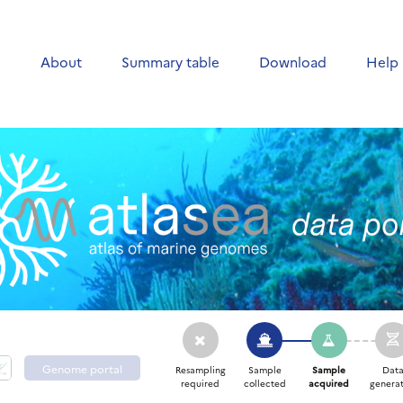
e
About
Summary table
Download
Help
Genome portal
Resampling
Sample
Sample
Dat
required
collected
acquired
generat