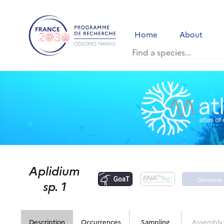
Home
About
Aplidium
Genome
sp. 1
portal
Description
Occurrences
Sampling
Assembly