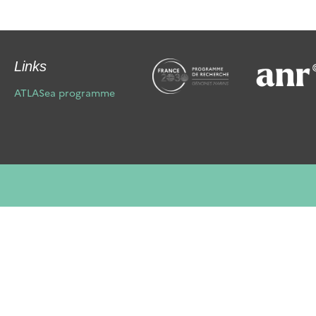
Links
ATLASea programme