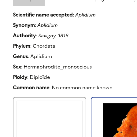
Scientific name accepted
:
Aplidium
Synonym
:
Aplidium
Authority
:
Savigny, 1816
Phylum
: Chordata
Genus
: Aplidium
Sex
: Hermaphrodite_monoecious
Ploidy
: Diploïde
Common name
: No common name known