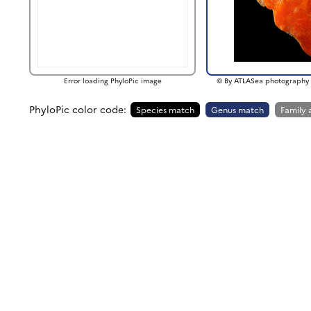
Error loading PhyloPic image
© By ATLASea photography 
PhyloPic color code:
Species match
Genus match
Family