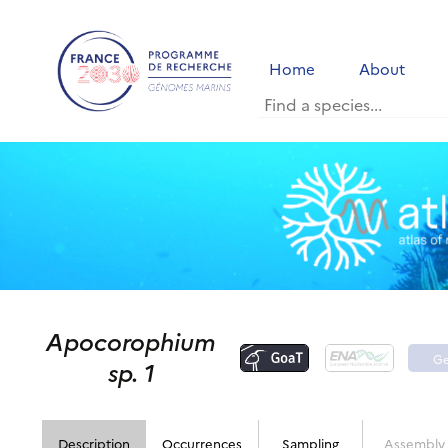
Home
About
Apocorophium
G
sp. 1
p
Description
Occurrences
Sampling
Assembly