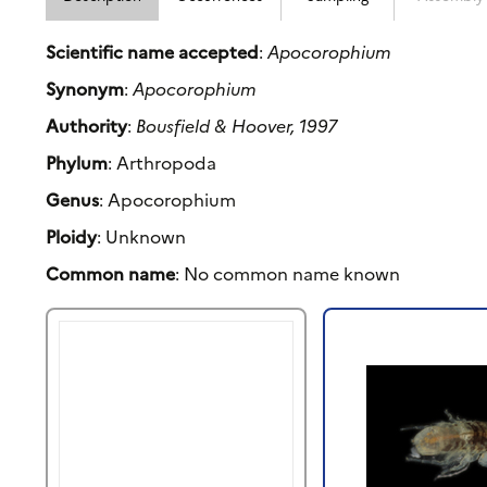
Scientific name accepted
:
Apocorophium
Synonym
:
Apocorophium
Authority
:
Bousfield & Hoover, 1997
Phylum
: Arthropoda
Genus
: Apocorophium
Ploidy
: Unknown
Common name
: No common name known