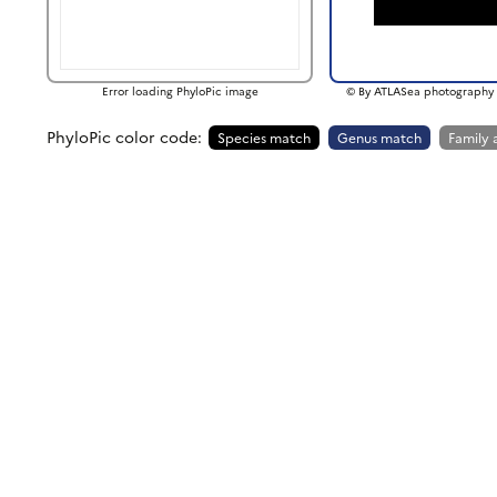
Error loading PhyloPic image
© By ATLASea photography 
PhyloPic color code:
Species match
Genus match
Family