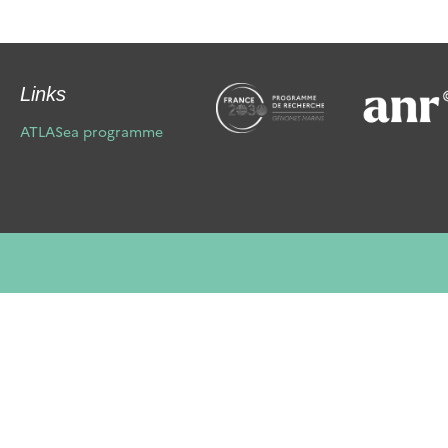
Links
ATLASea programme