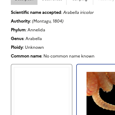
Scientific name accepted
:
Arabella iricolor
Authority
:
(Montagu, 1804)
Phylum
: Annelida
Genus
: Arabella
Ploidy
: Unknown
Common name
: No common name known