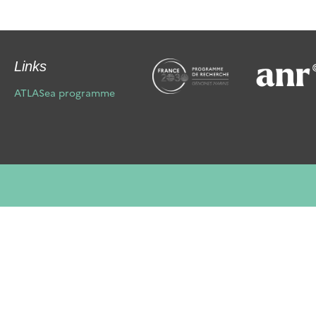
Links
ATLASea programme