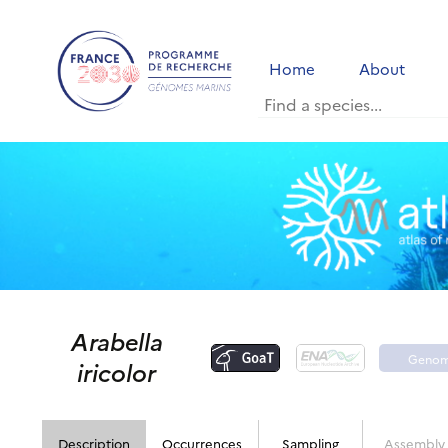
Home
About
Arabella
Geno
iricolor
porta
Description
Occurrences
Sampling
Assembly