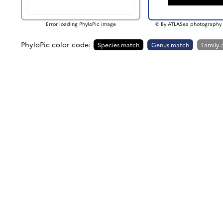
Error loading PhyloPic image
© By ATLASea photography 
PhyloPic color code:
Species match
Genus match
Family