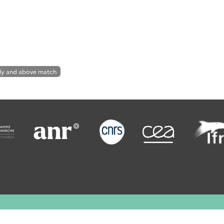
ly and above match