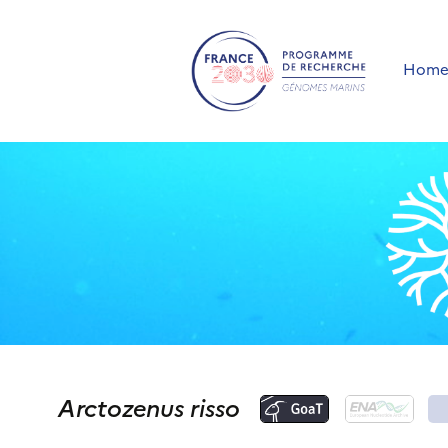
Hom
Arctozenus risso