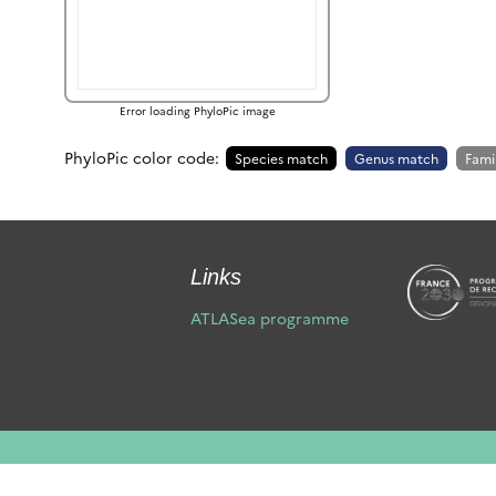
Error loading PhyloPic image
PhyloPic color code:
Species match
Genus match
Fami
Links
ATLASea programme