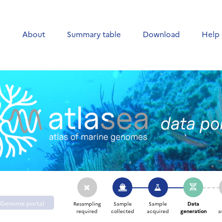
e
About
Summary table
Download
Help
Genome portal
Resampling
Sample
Sample
Data
required
collected
acquired
generation
a