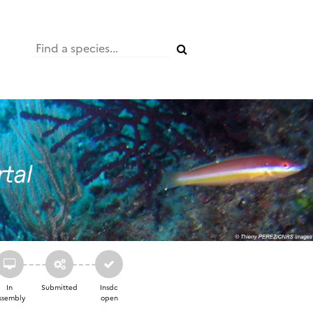
In
Submitted
Insdc
ssembly
open