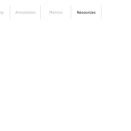
ly
Annotation
Metrics
Resources