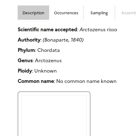
Description
Occurrences
Sampling
Assemb
Scientific name accepted
:
Arctozenus risso
Authority
:
(Bonaparte, 1840)
Phylum
: Chordata
Genus
: Arctozenus
Ploidy
: Unknown
Common name
: No common name known