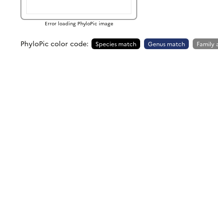
Error loading PhyloPic image
PhyloPic color code:
Species match
Genus match
Family