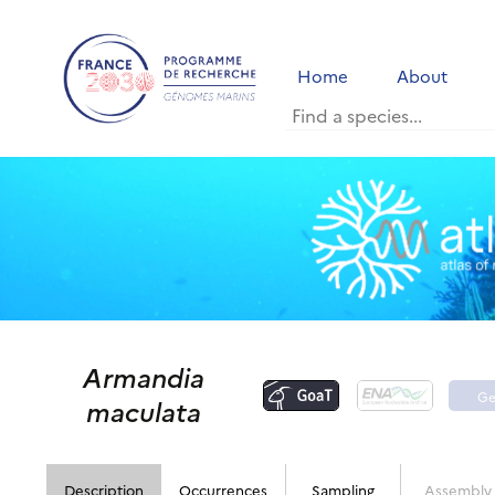
Home
About
Armandia
G
maculata
p
Description
Occurrences
Sampling
Assembly