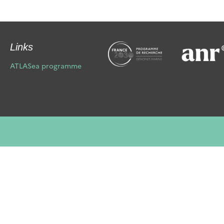
Links
ATLASea programme