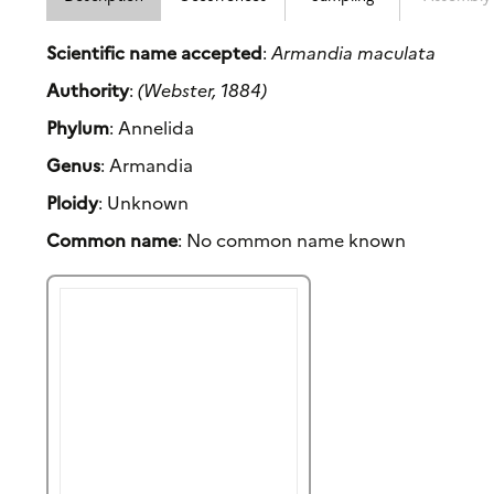
Scientific name accepted
:
Armandia maculata
Authority
:
(Webster, 1884)
Phylum
: Annelida
Genus
: Armandia
Ploidy
: Unknown
Common name
: No common name known