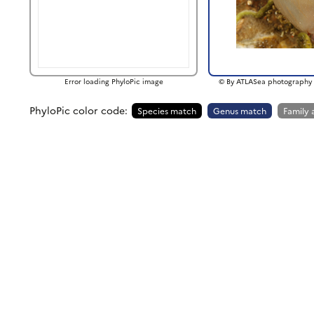
Error loading PhyloPic image
© By ATLASea photography 
PhyloPic color code:
Species match
Genus match
Family