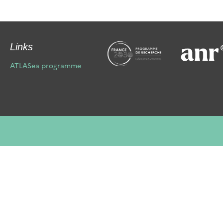
Links
ATLASea programme