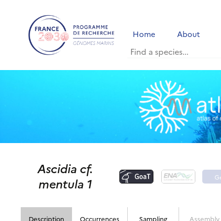
Home
About
Ascidia cf.
G
mentula 1
Description
Occurrences
Sampling
Assembly