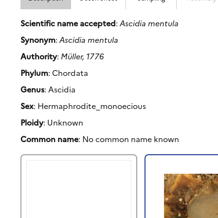
Scientific name accepted
:
Ascidia mentula
Synonym
:
Ascidia mentula
Authority
:
Müller, 1776
Phylum
: Chordata
Genus
: Ascidia
Sex
: Hermaphrodite_monoecious
Ploidy
: Unknown
Common name
: No common name known