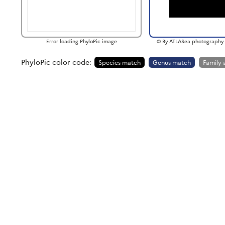
Error loading PhyloPic image
© By ATLASea photography 
PhyloPic color code:
Species match
Genus match
Family