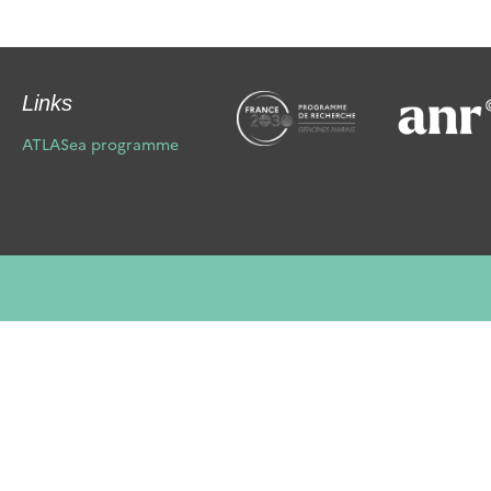
Links
ATLASea programme