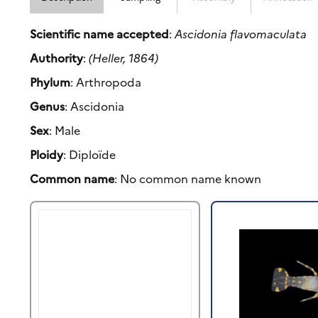
Scientific name accepted
:
Ascidonia flavomaculata
Authority
:
(Heller, 1864)
Phylum
: Arthropoda
Genus
: Ascidonia
Sex
: Male
Ploidy
: Diploïde
Common name
: No common name known