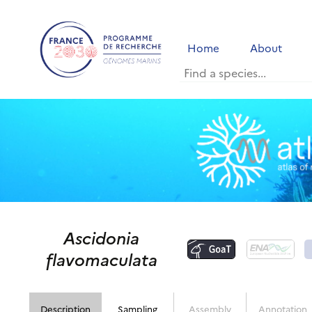
Home
About
Ascidonia
flavomaculata
Description
Sampling
Assembly
Annotation