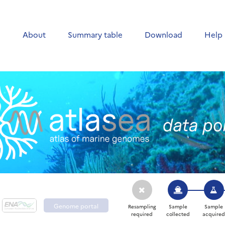
e
About
Summary table
Download
Help
Genome portal
Resampling
Sample
Sample
required
collected
acquire