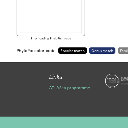
Error loading PhyloPic image
PhyloPic color code:
Species match
Genus match
Fami
Links
ATLASea programme