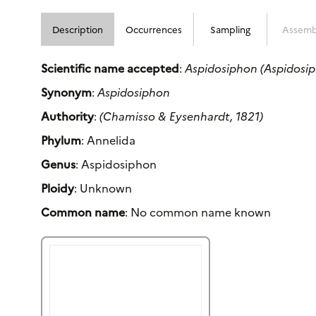
Description
Occurrences
Sampling
Assemb
Scientific name accepted
:
Aspidosiphon (Aspidosip
Synonym
:
Aspidosiphon
Authority
:
(Chamisso & Eysenhardt, 1821)
Phylum
: Annelida
Genus
: Aspidosiphon
Ploidy
: Unknown
Common name
: No common name known