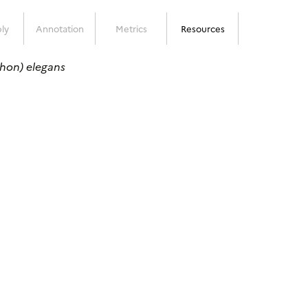
ly
Annotation
Metrics
Resources
hon) elegans