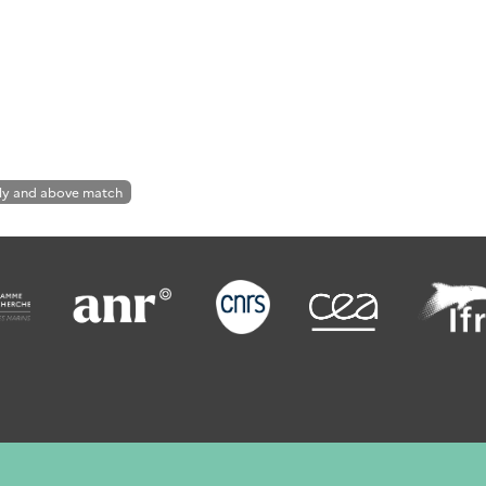
ly and above match