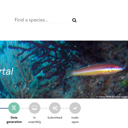
Data
In
Submitted
Insdc
d
generation
assembly
open