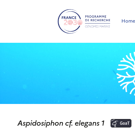
Hom
Aspidosiphon cf. elegans 1