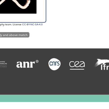
phy team. License
CC-BY-NC-SA-4.0
ly and above match