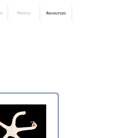
on
Metrics
Resources
Next