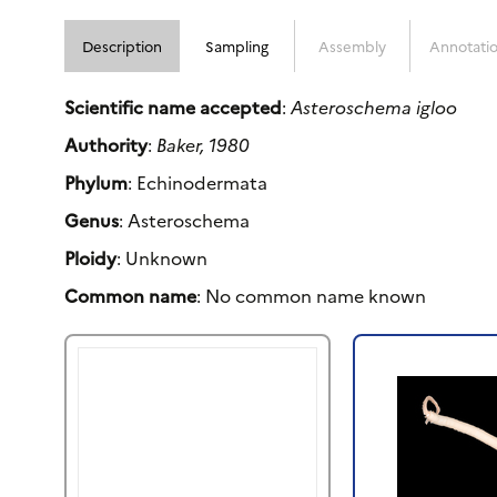
Description
Sampling
Assembly
Annotati
Scientific name accepted
:
Asteroschema igloo
Authority
:
Baker, 1980
Phylum
: Echinodermata
Genus
: Asteroschema
Ploidy
: Unknown
Common name
: No common name known
Previous