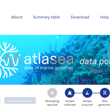
e
About
Summary table
Download
Help
Genome portal
Resampling
Sample
Sample
Data
required
collected
acquired
generati