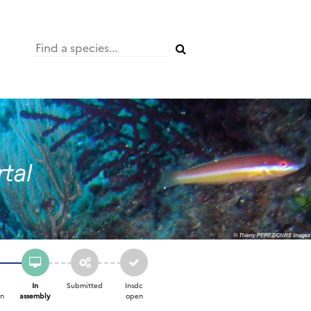
In
Submitted
Insdc
on
assembly
open