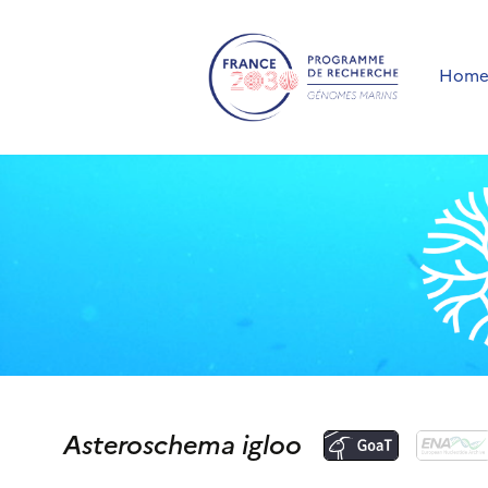
Hom
Asteroschema igloo