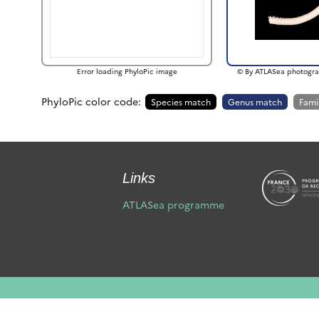
Error loading PhyloPic image
© By ATLASea photogra
PhyloPic color code:
Species match
Genus match
Fami
Links
ATLASea programme