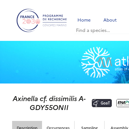
Home
About
Axinella cf. dissimilis A-
GDY55ONII
Description
Occurrences
Sampling
Assembly