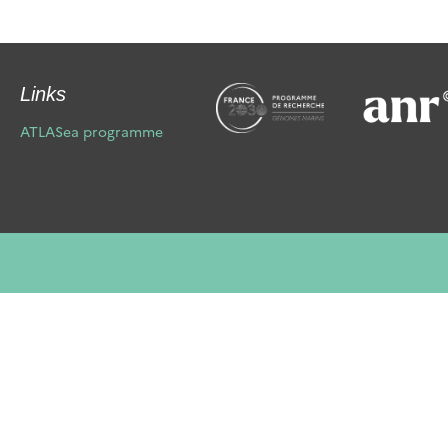
Links
ATLASea programme