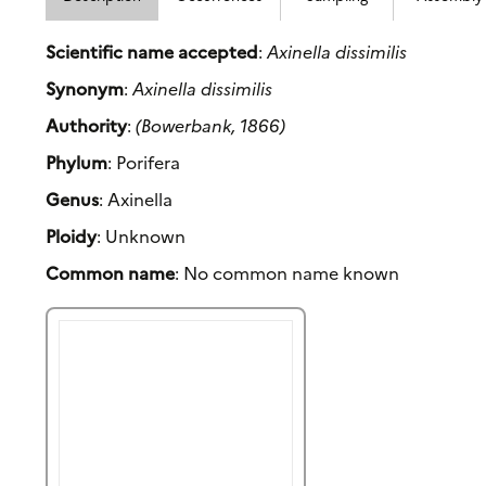
Scientific name accepted
:
Axinella dissimilis
Synonym
:
Axinella dissimilis
Authority
:
(Bowerbank, 1866)
Phylum
: Porifera
Genus
: Axinella
Ploidy
: Unknown
Common name
: No common name known