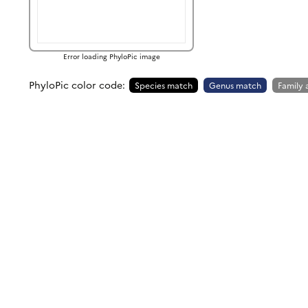
Error loading PhyloPic image
PhyloPic color code:
Species match
Genus match
Family