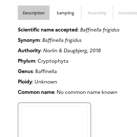
Description
Sampling
Assembly
Annotati
Scientific name accepted
:
Baffinella frigidus
Synonym
:
Baffinella frigidus
Authority
:
Norlin & Daugbjerg, 2018
Phylum
: Cryptophyta
Genus
: Baffinella
Ploidy
: Unknown
Common name
: No common name known