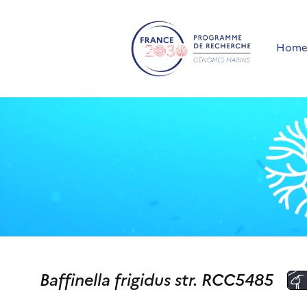
Hom
Baffinella frigidus str. RCC5485