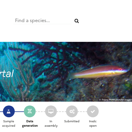
Sample
Data
In
Submitted
Insdc
acquired
generation
assembly
open