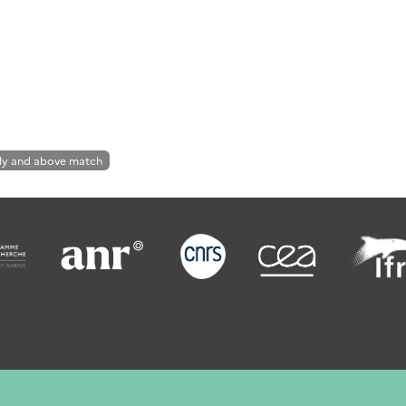
ly and above match