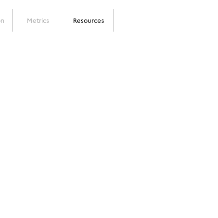
on
Metrics
Resources