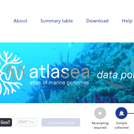
e
About
Summary table
Download
Help
Genome portal
Resampling
Sample
required
collected