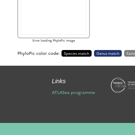
Error loading PhyloPic image
PhyloPic color code:
Species match
Genus match
Fami
Links
ATLASea programme