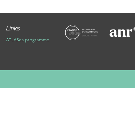
Links
ATLASea programme