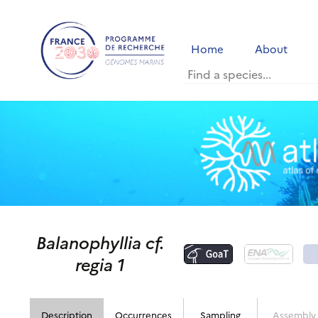
Home
About
Balanophyllia cf.
regia 1
Description
Occurrences
Sampling
Assembly