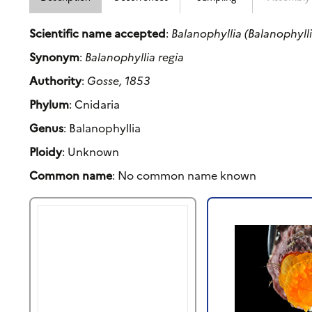
Scientific name accepted
:
Balanophyllia (Balanophylli
Synonym
:
Balanophyllia regia
Authority
:
Gosse, 1853
Phylum
: Cnidaria
Genus
: Balanophyllia
Ploidy
: Unknown
Common name
: No common name known