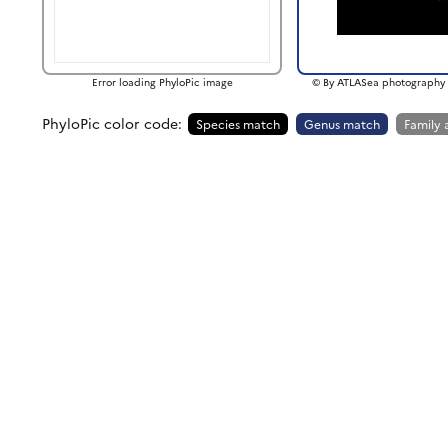
Error loading PhyloPic image
© By ATLASea photography 
PhyloPic color code:
Species match
Genus match
Family