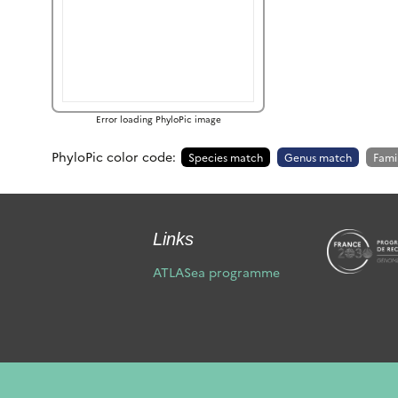
Error loading PhyloPic image
PhyloPic color code:
Species match
Genus match
Fami
Links
ATLASea programme