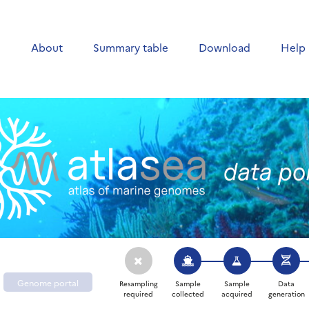
e
About
Summary table
Download
Help
Genome portal
Resampling
Sample
Sample
Data
required
collected
acquired
generation