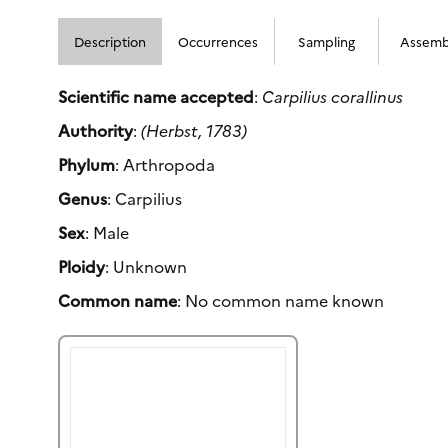
Description
Occurrences
Sampling
Assemb
Scientific name accepted
:
Carpilius corallinus
Authority
:
(Herbst, 1783)
Phylum
: Arthropoda
Genus
: Carpilius
Sex
: Male
Ploidy
: Unknown
Common name
: No common name known