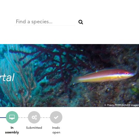
In
Submitted
Insdc
assembly
open