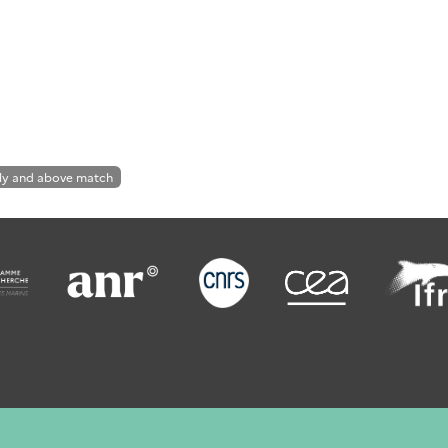
ly and above match