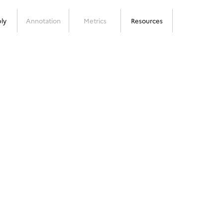
ly
Annotation
Metrics
Resources