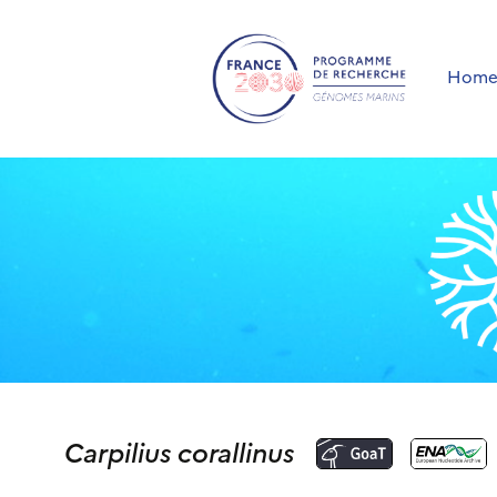
Hom
Carpilius corallinus