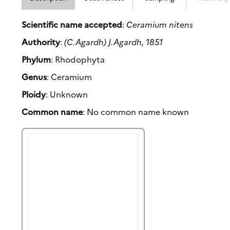
Scientific name accepted
:
Ceramium nitens
Authority
:
(C.Agardh) J.Agardh, 1851
Phylum
: Rhodophyta
Genus
: Ceramium
Ploidy
: Unknown
Common name
: No common name known