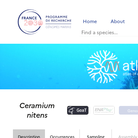
Home
About
Ceramium
Geno
nitens
port
Description
Occurrences
Sampling
Assembly