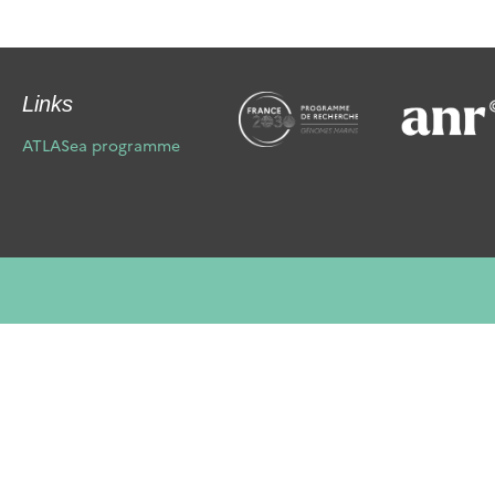
Links
ATLASea programme