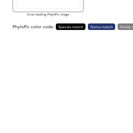
Error loading PhyloPic image
PhyloPic color code:
Species match
Genus match
Family