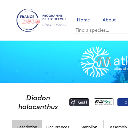
Home
About
Diodon
G
holocanthus
Description
Occurrences
Sampling
Assembly