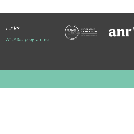
Links
ATLASea programme