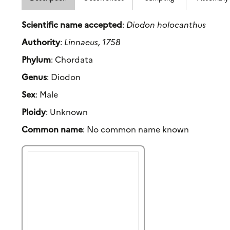
Scientific name accepted
:
Diodon holocanthus
Authority
:
Linnaeus, 1758
Phylum
: Chordata
Genus
: Diodon
Sex
: Male
Ploidy
: Unknown
Common name
: No common name known