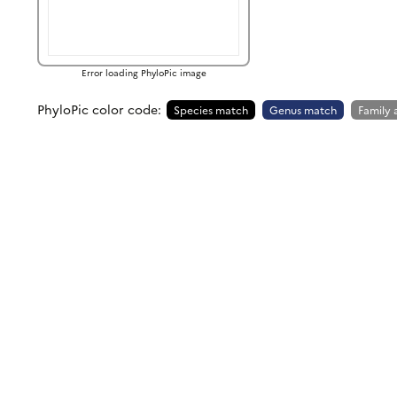
Error loading PhyloPic image
PhyloPic color code:
Species match
Genus match
Family