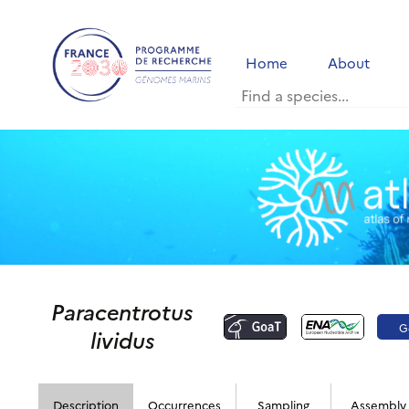
Home
About
Paracentrotus
G
lividus
Description
Occurrences
Sampling
Assembly