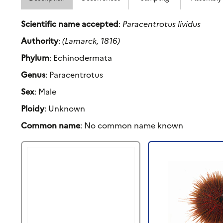
Scientific name accepted
:
Paracentrotus lividus
Authority
:
(Lamarck, 1816)
Phylum
: Echinodermata
Genus
: Paracentrotus
Sex
: Male
Ploidy
: Unknown
Common name
: No common name known