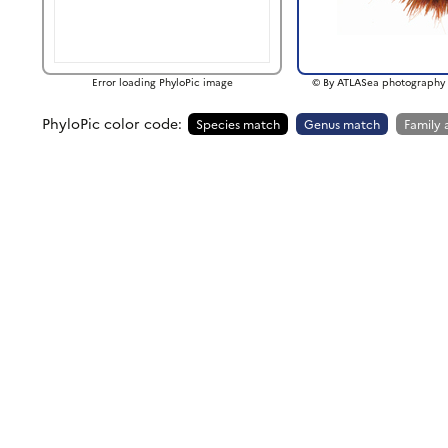
Error loading PhyloPic image
© By ATLASea photography 
PhyloPic color code:
Species match
Genus match
Family