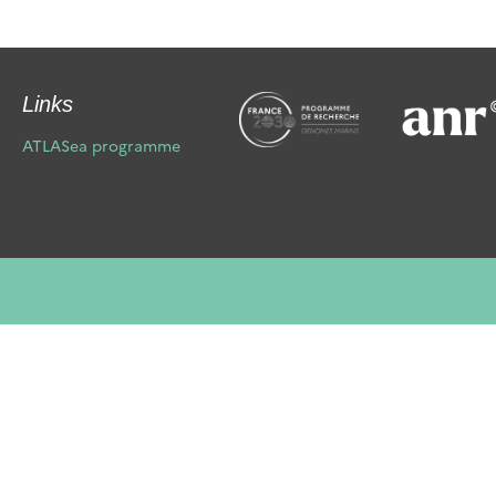
Links
ATLASea programme