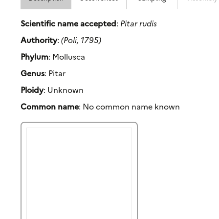
Scientific name accepted
:
Pitar rudis
Authority
:
(Poli, 1795)
Phylum
: Mollusca
Genus
: Pitar
Ploidy
: Unknown
Common name
: No common name known