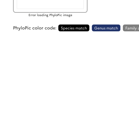
Error loading PhyloPic image
PhyloPic color code:
Species match
Genus match
Family