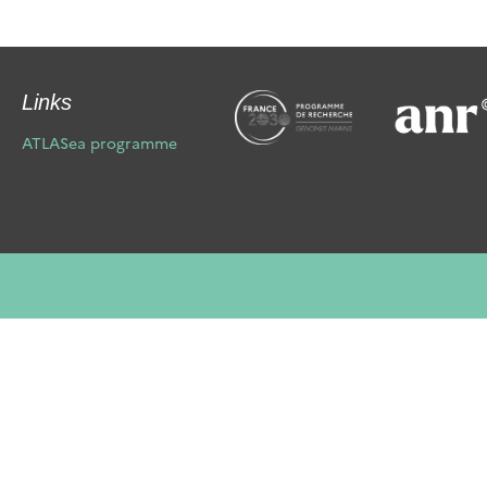
Links
ATLASea programme