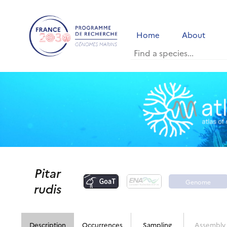
Home
About
Pitar
Genome
rudis
portal
Description
Occurrences
Sampling
Assembly