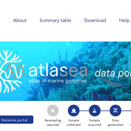
e
About
Summary table
Download
Help
Genome portal
Resampling
Sample
Sample
Data
required
collected
acquired
generation