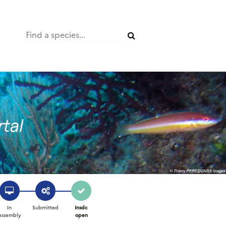
In
Submitted
Insdc
assembly
open