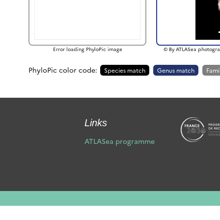
Error loading PhyloPic image
© By ATLASea photogra
PhyloPic color code:
Species match
Genus match
Fami
Links
ATLASea programme