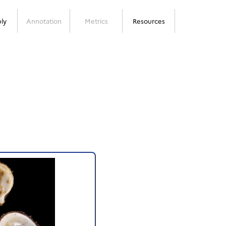
ly
Annotation
Metrics
Resources
Next