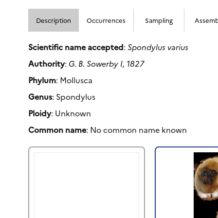
Description
Occurrences
Sampling
Assemb
Scientific name accepted
:
Spondylus varius
Authority
:
G. B. Sowerby I, 1827
Phylum
: Mollusca
Genus
: Spondylus
Ploidy
: Unknown
Common name
: No common name known
Previous