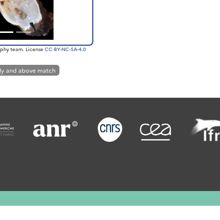
phy team. License
CC-BY-NC-SA-4.0
ly and above match