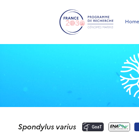
Hom
Spondylus varius