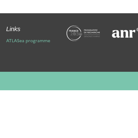
Links
ATLASea programme