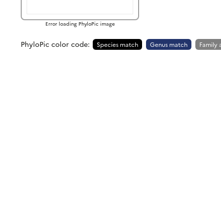
Error loading PhyloPic image
PhyloPic color code:
Species match
Genus match
Family