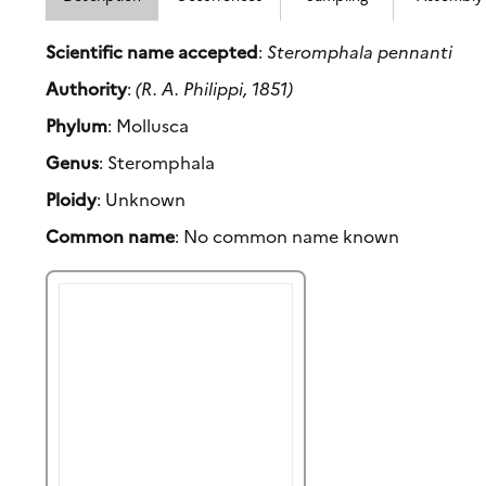
Scientific name accepted
:
Steromphala pennanti
Authority
:
(R. A. Philippi, 1851)
Phylum
: Mollusca
Genus
: Steromphala
Ploidy
: Unknown
Common name
: No common name known