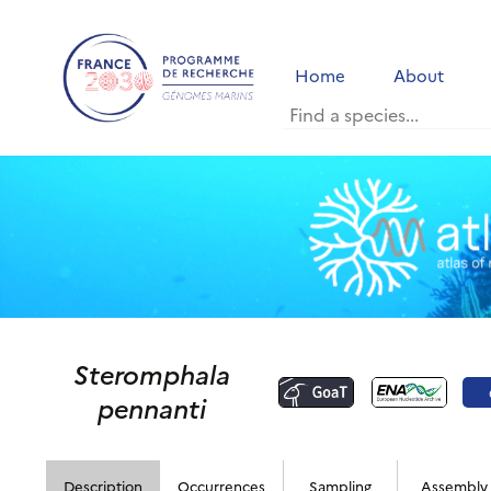
Home
About
Steromphala
pennanti
Description
Occurrences
Sampling
Assembly