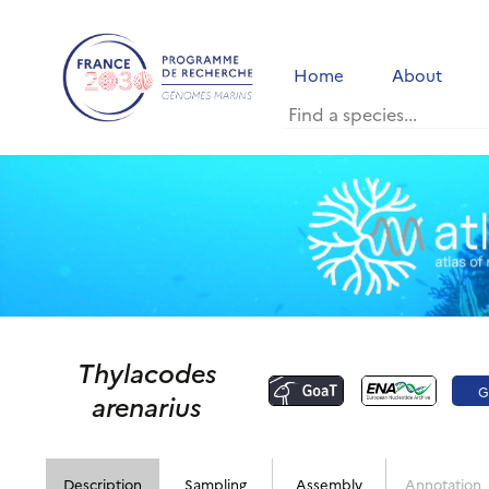
Home
About
Thylacodes
G
arenarius
Description
Sampling
Assembly
Annotation