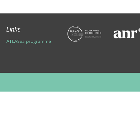
Links
ATLASea programme