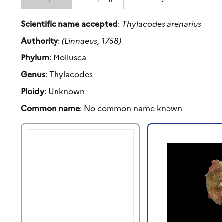
Scientific name accepted
:
Thylacodes arenarius
Authority
:
(Linnaeus, 1758)
Phylum
: Mollusca
Genus
: Thylacodes
Ploidy
: Unknown
Common name
: No common name known