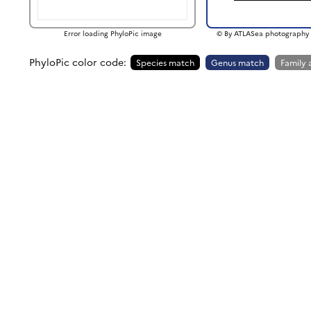
Error loading PhyloPic image
© By ATLASea photography 
PhyloPic color code:
Species match
Genus match
Family